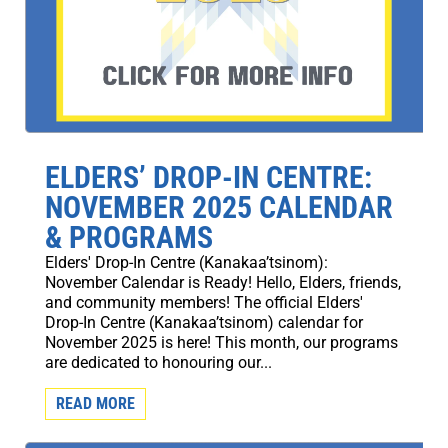
ELDERS’ DROP-IN CENTRE:
NOVEMBER 2025 CALENDAR
& PROGRAMS
Elders' Drop-In Centre (Kanakaa’tsinom):
November Calendar is Ready! Hello, Elders, friends,
and community members! The official Elders'
Drop-In Centre (Kanakaa’tsinom) calendar for
November 2025 is here! This month, our programs
are dedicated to honouring our...
READ MORE