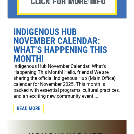
INDIGENOUS HUB
NOVEMBER CALENDAR:
WHAT’S HAPPENING THIS
MONTH!
Indigenous Hub November Calendar: What's
Happening This Month! Hello, friends! We are
sharing the official Indigenous Hub (Main Office)
calendar for November 2025. This month is
packed with essential programs, cultural practices,
and an exciting new community event....
READ MORE