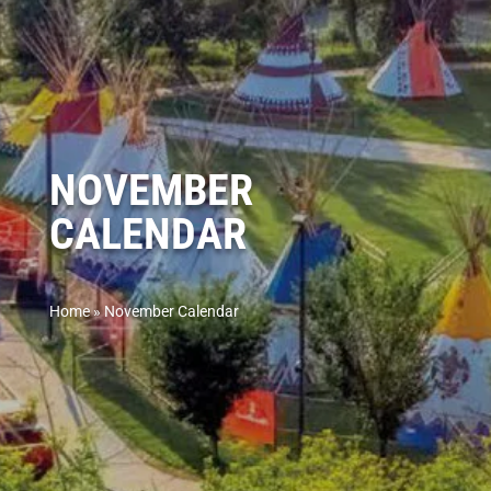
NOVEMBER
CALENDAR
Home
»
November Calendar