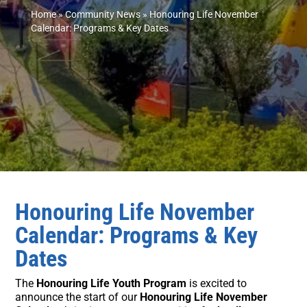
Home
»
Community News
»
Honouring Life November
Calendar: Programs & Key Dates
Honouring Life November
Calendar: Programs & Key
Dates
The
Honouring Life Youth Program
is excited to
announce the start of our
Honouring Life November