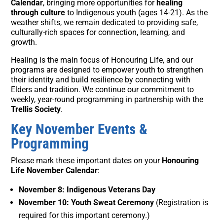
Calendar
, bringing more opportunities for
healing
through culture
to Indigenous youth (ages 14-21). As the
weather shifts, we remain dedicated to providing safe,
culturally-rich spaces for connection, learning, and
growth.
Healing is the main focus of Honouring Life, and our
programs are designed to empower youth to strengthen
their identity and build resilience by connecting with
Elders and tradition. We continue our commitment to
weekly, year-round programming in partnership with the
Trellis Society
.
Key November Events &
Programming
Please mark these important dates on your
Honouring
Life November Calendar
:
November 8: Indigenous Veterans Day
November 10: Youth Sweat Ceremony
(Registration is
required for this important ceremony.)