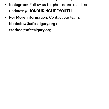
Instagram:
Follow us for photos and real-time
updates:
@HONOURINGLIFEYOUTH
For More Information:
Contact our team:
bbairstow@afccalgary.org
or
tzerkee@afccalgary.org
.
←
A New Chapter Begins: AFCC Members Elect Brand New Board
of Directors
Indigenous Hub November Calendar: What's Happening This
Month!
→