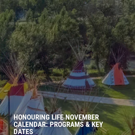
HONOURING LIFE NOVEMBER
CALENDAR: PROGRAMS & KEY
DATES