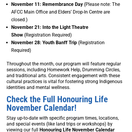
November 11: Remembrance Day
(Please note: The
AFCC Main Office and Elders’ Drop-In Centre are
closed.)
November 21: Into the Light Theatre
Show
(Registration Required)
November 28: Youth Banff Trip
(Registration
Required)
Throughout the month, our program will feature regular
sessions, including Homework Help, Drumming Circles,
and traditional arts. Consistent engagement with these
cultural practices is vital for fostering strong Indigenous
identities and mental wellness.
Check the Full Honouring Life
November Calendar!
Stay up-to-date with specific program times, locations,
and special events (like land trips or workshops) by
viewing our full
Honouring Life November Calendar