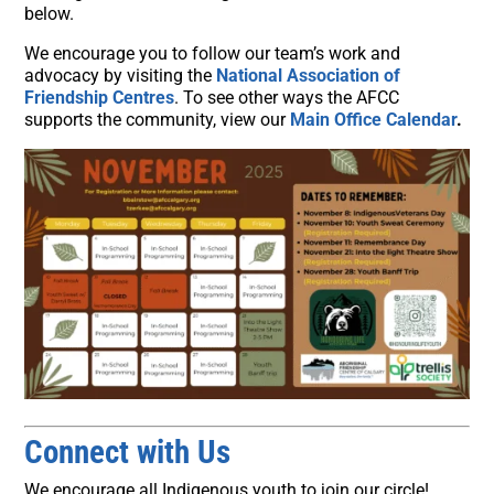
below.
We encourage you to follow our team’s work and
advocacy by visiting the
National Association of
Friendship Centres
. To see other ways the AFCC
supports the community, view our
Main Office Calendar
.
Connect with Us
We encourage all Indigenous youth to join our circle!