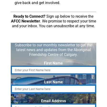
give back and get involved.
Ready to Connect?
Sign up below to receive the
AFCC Newsletter
. We promise to respect your time
and your inbox. You can unsubscribe at any time.
Subscribe to our monthly newsletter to get the
latest news and updates from the Aboriginal
Friendship Centre of Calgary.
First Name
Last Name
Email Address