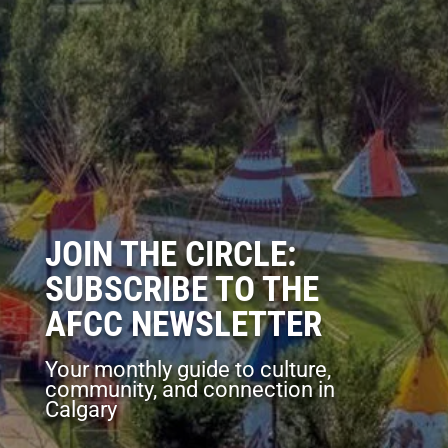
JOIN THE CIRCLE:
SUBSCRIBE TO THE
AFCC NEWSLETTER
Your monthly guide to culture,
community, and connection in
Calgary