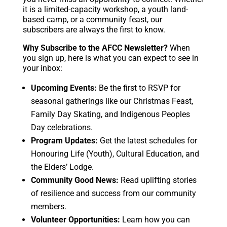
it is a limited-capacity workshop, a youth land-
based camp, or a community feast, our
subscribers are always the first to know.
Why Subscribe to the AFCC Newsletter?
When
you sign up, here is what you can expect to see in
your inbox:
Upcoming Events:
Be the first to RSVP for
seasonal gatherings like our Christmas Feast,
Family Day Skating, and Indigenous Peoples
Day celebrations.
Program Updates:
Get the latest schedules for
Honouring Life (Youth), Cultural Education, and
the Elders’ Lodge.
Community Good News:
Read uplifting stories
of resilience and success from our community
members.
Volunteer Opportunities:
Learn how you can