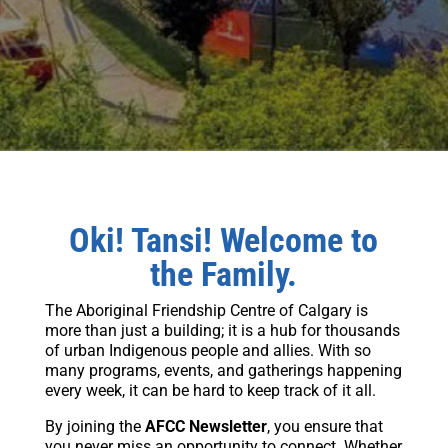
Oki! Tansi! Welcome to
the Family.
The Aboriginal Friendship Centre of Calgary is
more than just a building; it is a hub for thousands
of urban Indigenous people and allies. With so
many programs, events, and gatherings happening
every week, it can be hard to keep track of it all.
By joining the
AFCC Newsletter
, you ensure that
you never miss an opportunity to connect. Whether