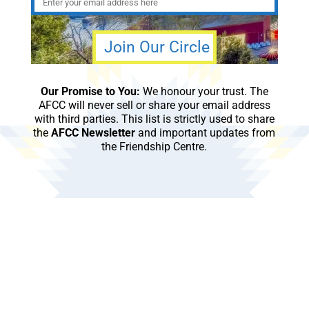
Our Promise to You:
We honour your trust. The
AFCC will never sell or share your email address
with third parties. This list is strictly used to share
the
AFCC Newsletter
and important updates from
the Friendship Centre.
Subscribe to our monthly newsletter to get the
latest news and updates from the Aboriginal
Friendship Centre of Calgary.