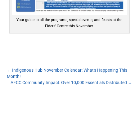
Your guide to all the programs, special events, and feasts at the
Elders’ Centre this November.
←
Indigenous Hub November Calendar: What's Happening This
Month!
AFCC Community Impact: Over 10,000 Essentials Distributed
→
Subscribe to our monthly newsletter to get the