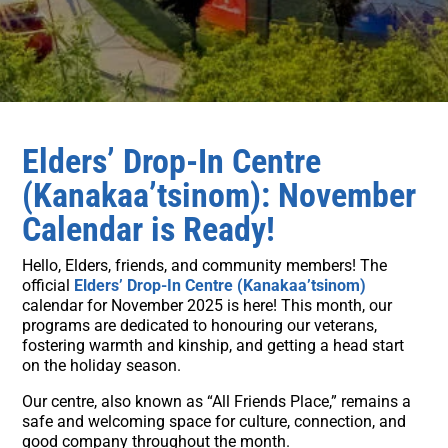
Elders’ Drop-In Centre
(Kanakaa’tsinom): November
Calendar is Ready!
Hello, Elders, friends, and community members! The
official
Elders’ Drop-In Centre (Kanakaa’tsinom)
calendar for November 2025 is here! This month, our
programs are dedicated to honouring our veterans,
fostering warmth and kinship, and getting a head start
on the holiday season.
Our centre, also known as “All Friends Place,” remains a
safe and welcoming space for culture, connection, and
good company throughout the month.