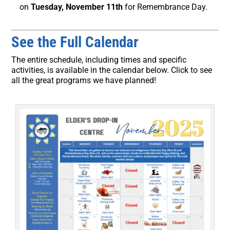
on
Tuesday, November 11th
for Remembrance Day.
See the Full Calendar
The entire schedule, including times and specific
activities, is available in the calendar below. Click to see
all the great programs we have planned!