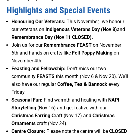
Highlights and Special Events
Honouring Our Veterans:
This November, we honour
our veterans on
Indigenous Veterans Day (Nov 8)
and
Remembrance Day (Nov 11
CLOSED).
Join us for our
Remembrance FEAST
on November
6th and hands-on crafts like
Felt Poppy Making
on
November 4th.
Feasting and Fellowship:
Don’t miss our two
community
FEASTS
this month (Nov 6 & Nov 20). We’ll
also have our regular
Coffee, Tea & Bannock
every
Friday.
Seasonal Fun:
Find warmth and healing with
NAPI
Storytelling
(Nov 16) and get festive with our
Christmas Earring Craft
(Nov 17) and
Christmas
Ornaments
craft (Nov 24).
Centre Closure:
Please note the centre will be
CLOSED