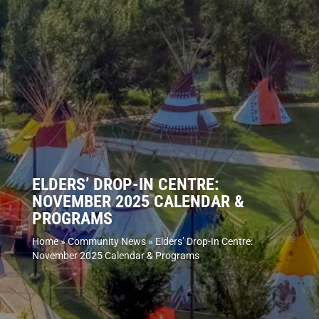
ELDERS’ DROP-IN CENTRE:
NOVEMBER 2025 CALENDAR &
PROGRAMS
Home
»
Community News
»
Elders’ Drop-In Centre:
November 2025 Calendar & Programs