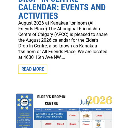
CALENDAR: EVENTS AND
ACTIVITIES
August 2026 at Kanakaa 'tsninom (All
Friends Place) The Aboriginal Friendship
Centre of Calgary (AFCC) is pleased to share
the August 2026 calendar for the Elder's
Drop-In Centre, also known as Kanakaa
'tsninom or All Friends Place. We are located
at 4630 16th Ave NW....
READ MORE