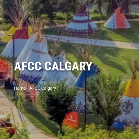
AFCC CALGARY
Home
»
AFCC Calgary