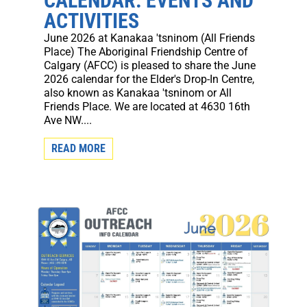
CALENDAR: EVENTS AND
ACTIVITIES
June 2026 at Kanakaa 'tsninom (All Friends
Place) The Aboriginal Friendship Centre of
Calgary (AFCC) is pleased to share the June
2026 calendar for the Elder's Drop-In Centre,
also known as Kanakaa 'tsninom or All
Friends Place. We are located at 4630 16th
Ave NW....
READ MORE