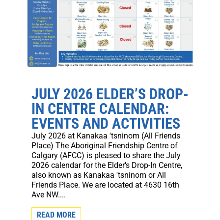
JULY 2026 ELDER’S DROP-
IN CENTRE CALENDAR:
EVENTS AND ACTIVITIES
July 2026 at Kanakaa 'tsninom (All Friends
Place) The Aboriginal Friendship Centre of
Calgary (AFCC) is pleased to share the July
2026 calendar for the Elder's Drop-In Centre,
also known as Kanakaa 'tsninom or All
Friends Place. We are located at 4630 16th
Ave NW....
READ MORE