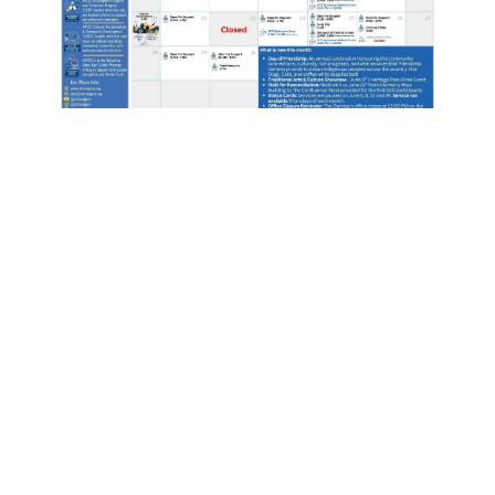
JUNE 2026 AFCC
OUTREACH CALENDAR:
EVENTS AND COMMUNITY
SUPPORT
AFCC June 2026 Outreach Calendar:
Important Updates & Events Welcome to
June! The Aboriginal Friendship Centre of
Calgary (AFCC) has released our Outreach
Calendar for June 2026. Below you will find
our regular programming schedule, important
service updates, and...
READ MORE