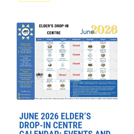
JUNE 2026 ELDER’S
DROP-IN CENTRE