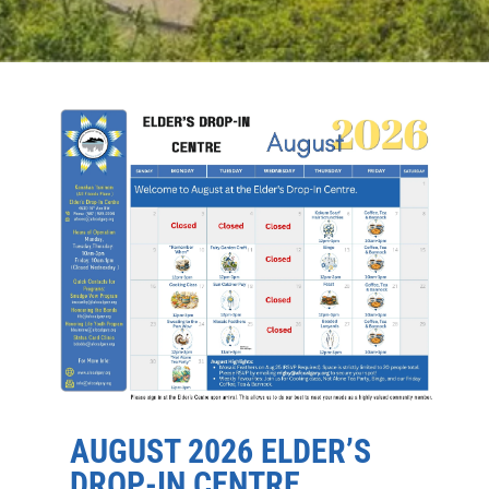
AUGUST 2026 ELDER’S
DROP-IN CENTRE