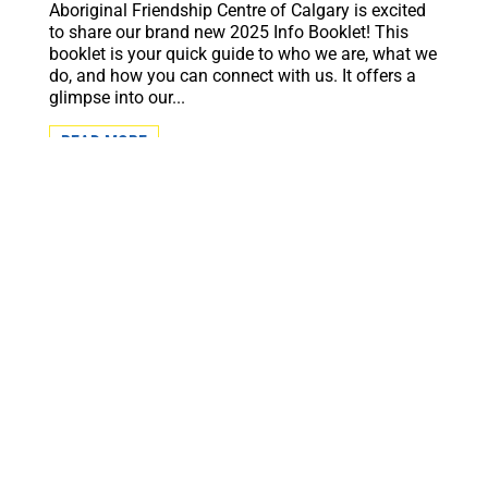
Aboriginal Friendship Centre of Calgary is excited
to share our brand new 2025 Info Booklet! This
booklet is your quick guide to who we are, what we
do, and how you can connect with us. It offers a
glimpse into our...
READ MORE
Subscribe to our monthly newsletter to get the
latest news and updates from the Aboriginal
Friendship Centre of Calgary.
First Name