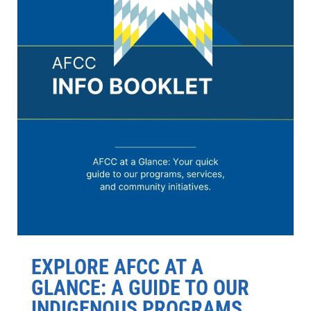
EXPLORE AFCC AT A
GLANCE: A GUIDE TO OUR
INDIGENOUS PROGRAMS