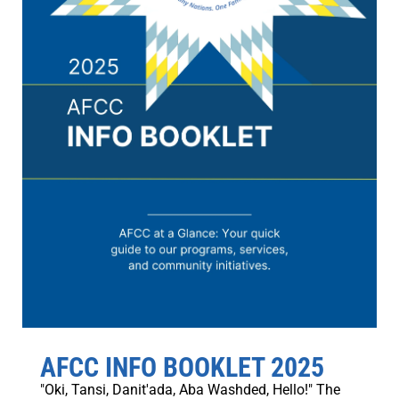
AFCC INFO BOOKLET 2025
"Oki, Tansi, Danit'ada, Aba Washded, Hello!" The