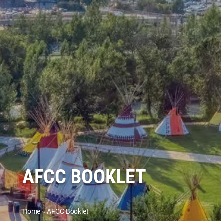
AFCC BOOKLET
Home
»
AFCC Booklet