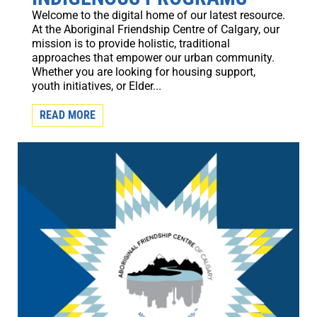
Welcome to the digital home of our latest resource.
At the Aboriginal Friendship Centre of Calgary, our
mission is to provide holistic, traditional
approaches that empower our urban community.
Whether you are looking for housing support,
youth initiatives, or Elder...
READ MORE