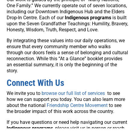
One Family.” We currently operate out of seven locations,
including our Downtown Indigenous Hub and the Elders
Drop-In Centre. Each of our
Indigenous programs
is built
upon the Seven Grandfather Teachings: Humility, Bravery,
Honesty, Wisdom, Truth, Respect, and Love.
By integrating these values into our daily operations, we
ensure that every community member who walks
through our doors feels a sense of belonging and cultural
reconnection. While this “At a Glance” booklet provides
an essential summary, it is only the beginning of the
story.
Connect With Us
We invite you to
browse our full list of services
to see
how we can support you today. You can also learn more
about the national
Friendship Centre Movement
to see
the broader impact of this work across the country.
If you have questions or need help navigating our current
Indigenous programs
, please visit us in person or reach
out to our team at
403-270-7379
or