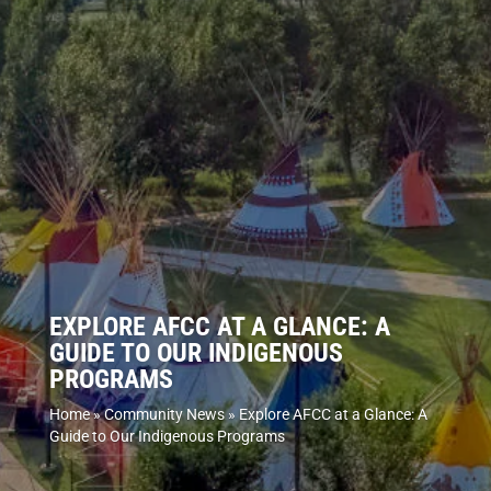
EXPLORE AFCC AT A GLANCE: A
GUIDE TO OUR INDIGENOUS
PROGRAMS
Home
»
Community News
»
Explore AFCC at a Glance: A
Guide to Our Indigenous Programs