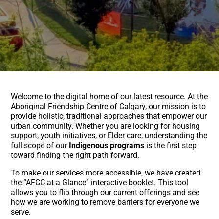
Welcome to the digital home of our latest resource. At the
Aboriginal Friendship Centre of Calgary, our mission is to
provide holistic, traditional approaches that empower our
urban community. Whether you are looking for housing
support, youth initiatives, or Elder care, understanding the
full scope of our
Indigenous programs
is the first step
toward finding the right path forward.
To make our services more accessible, we have created
the “AFCC at a Glance” interactive booklet. This tool
allows you to flip through our current offerings and see
how we are working to remove barriers for everyone we
serve.