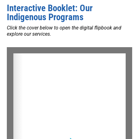
Interactive Booklet: Our
Indigenous Programs
Click the cover below to open the digital flipbook and
explore our services.