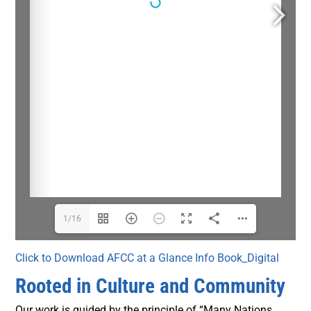
1/16
Click to Download AFCC at a Glance Info Book_Digital
Rooted in Culture and Community
Our work is guided by the principle of “Many Nations,