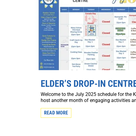
ELDER’S DROP-IN CENTRE
Welcome to the July 2025 schedule for the K
host another month of engaging activities 
READ MORE