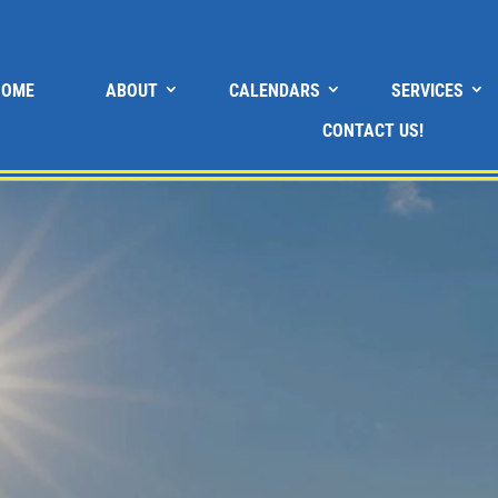
HOME
ABOUT
CALENDARS
SERVICES
CONTACT US!