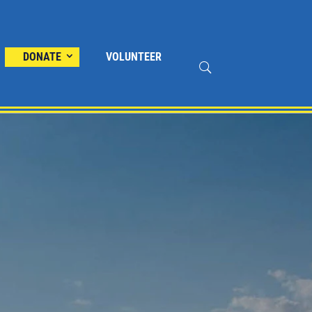
DONATE
VOLUNTEER