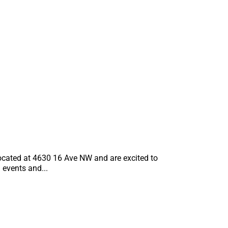
S
located at 4630 16 Ave NW and are excited to
events and...