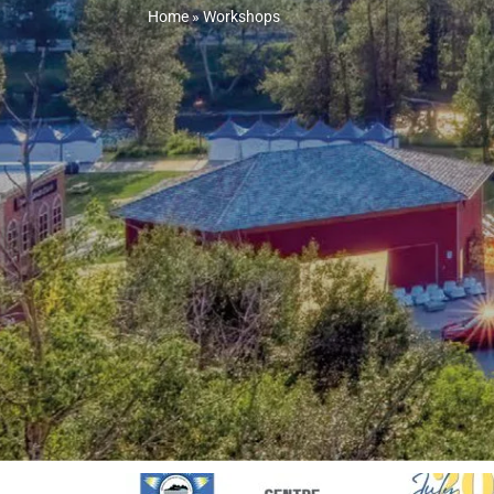
Home
»
Workshops