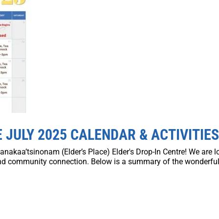
 JULY 2025 CALENDAR & ACTIVITIE
anakaa’tsinonam (Elder’s Place) Elder's Drop-In Centre! We are 
and community connection. Below is a summary of the wonderful 