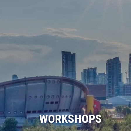
WORKSHOPS