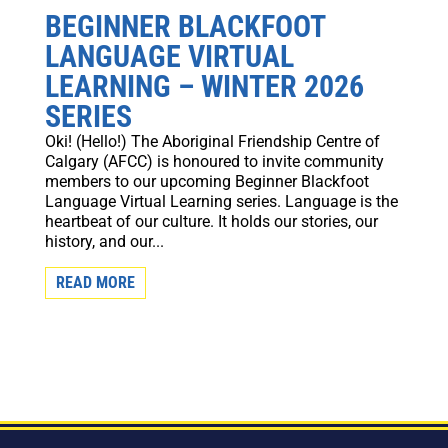
BEGINNER BLACKFOOT
LANGUAGE VIRTUAL
LEARNING – WINTER 2026
SERIES
Oki! (Hello!) The Aboriginal Friendship Centre of
Calgary (AFCC) is honoured to invite community
members to our upcoming Beginner Blackfoot
Language Virtual Learning series. Language is the
heartbeat of our culture. It holds our stories, our
history, and our...
READ MORE