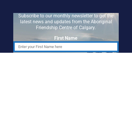
Subscribe to our monthly newsletter to get the
latest news and updates from the Aboriginal
Friendship Centre of Calgary.
First Name
Last Name
Email Address