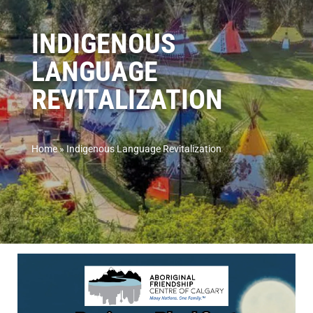
INDIGENOUS
LANGUAGE
REVITALIZATION
Home
»
Indigenous Language Revitalization