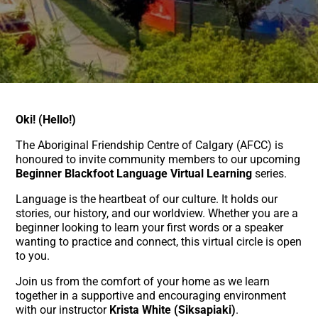
Oki! (Hello!)
The Aboriginal Friendship Centre of Calgary (AFCC) is
honoured to invite community members to our upcoming
Beginner Blackfoot Language Virtual Learning
series.
Language is the heartbeat of our culture. It holds our
stories, our history, and our worldview. Whether you are a
beginner looking to learn your first words or a speaker
wanting to practice and connect, this virtual circle is open
to you.
Join us from the comfort of your home as we learn
together in a supportive and encouraging environment
with our instructor
Krista White (Siksapiaki)
.