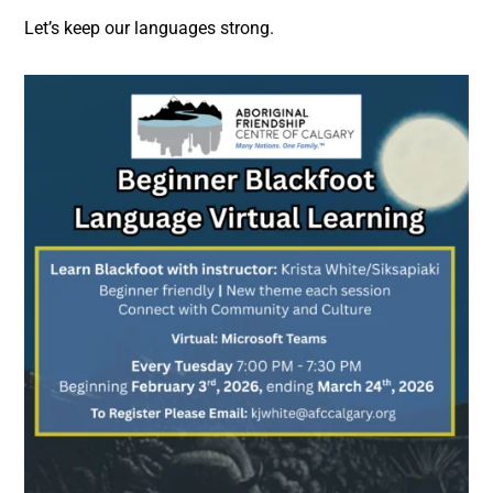
Let’s keep our languages strong.