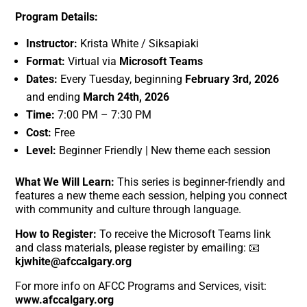
Program Details:
Instructor:
Krista White / Siksapiaki
Format:
Virtual via
Microsoft Teams
Dates:
Every Tuesday, beginning
February 3rd, 2026
and ending
March 24th, 2026
Time:
7:00 PM – 7:30 PM
Cost:
Free
Level:
Beginner Friendly | New theme each session
What We Will Learn:
This series is beginner-friendly and
features a new theme each session, helping you connect
with community and culture through language.
How to Register:
To receive the Microsoft Teams link
and class materials, please register by emailing: 📧
kjwhite@afccalgary.org
For more info on AFCC Programs and Services, visit:
www.afccalgary.org