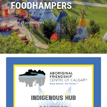
FOODHAMPERS
Home
»
FoodHampers