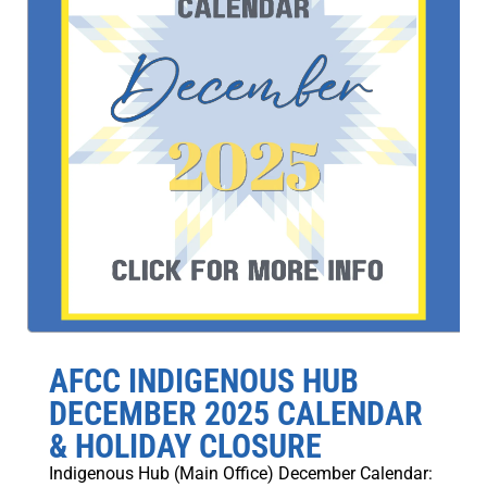
AFCC INDIGENOUS HUB
DECEMBER 2025 CALENDAR
& HOLIDAY CLOSURE
Indigenous Hub (Main Office) December Calendar: