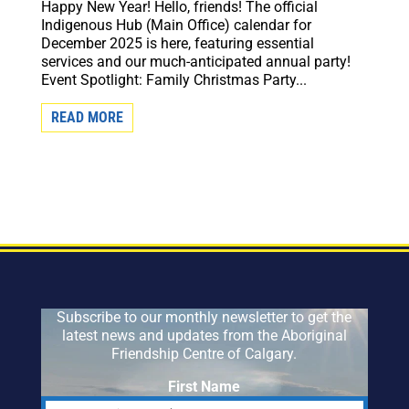
Happy New Year! Hello, friends! The official
Indigenous Hub (Main Office) calendar for
December 2025 is here, featuring essential
services and our much-anticipated annual party!
Event Spotlight: Family Christmas Party...
READ MORE
Subscribe to our monthly newsletter to get the
latest news and updates from the Aboriginal
Friendship Centre of Calgary.
First Name