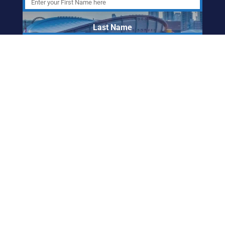
Last Name
Email Address
ABORIGINAL
FRIENDSHIP CENTRE
OF CALGARY
info@afccalgary.org