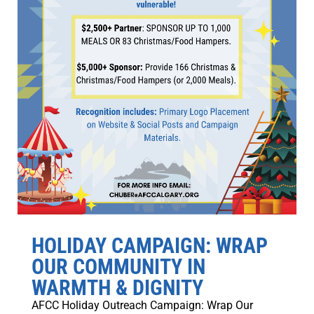
HOLIDAY CAMPAIGN: WRAP
OUR COMMUNITY IN
WARMTH & DIGNITY
AFCC Holiday Outreach Campaign: Wrap Our