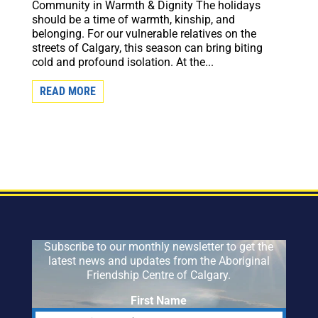
Community in Warmth & Dignity The holidays
should be a time of warmth, kinship, and
belonging. For our vulnerable relatives on the
streets of Calgary, this season can bring biting
cold and profound isolation. At the...
READ MORE
Subscribe to our monthly newsletter to get the
latest news and updates from the Aboriginal
Friendship Centre of Calgary.
First Name