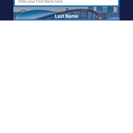
Last Name
Email Address
ABORIGINAL
FRIENDSHIP CENTRE
OF CALGARY
info@afccalgary.org