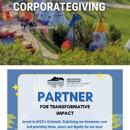
CORPORATEGIVING
Home
»
CorporateGiving