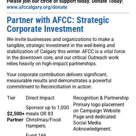
Please join our circle of support today. Donate Today:
www.afccalgary.org/donate
Partner with AFCC: Strategic
Corporate Investment
We invite businesses and organizations to make a
tangible, strategic investment in the well-being and
stabilization of Calgary this winter. AFCC is a vital force
in the downtown core, and our critical Outreach work
relies heavily on high-impact partnerships.
Your corporate contribution delivers significant,
measurable results and demonstrates a powerful
commitment to Reconciliation in action:
Tier
Direct Impact
Recognition & Partnership
Primary logo placement
Sponsor up to 1,000
on Campaign Website
$2,500+
meals OR 83
Page and dedicated
Partner
Christmas/Food
Social Media
Hampers.
Acknowledgment.
Fund 166