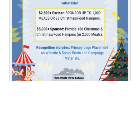
Partner with AFCC this holiday season to stabilize the downtown
core and provide dignity for our most vulnerable community
members.