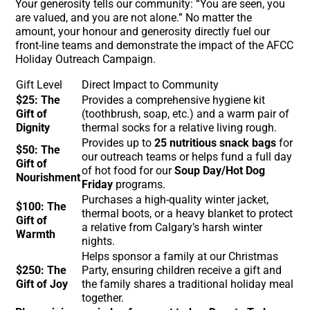
Your generosity tells our community: “You are seen, you
are valued, and you are not alone.” No matter the
amount, your honour and generosity directly fuel our
front-line teams and demonstrate the impact of the AFCC
Holiday Outreach Campaign.
Gift Level
Direct Impact to Community
$25: The
Provides a comprehensive hygiene kit
Gift of
(toothbrush, soap, etc.) and a warm pair of
Dignity
thermal socks for a relative living rough.
Provides up to
25 nutritious snack bags
for
$50: The
our outreach teams or helps fund a full day
Gift of
of hot food for our
Soup Day/Hot Dog
Nourishment
Friday
programs.
Purchases a high-quality winter jacket,
$100: The
thermal boots, or a heavy blanket to protect
Gift of
a relative from Calgary’s harsh winter
Warmth
nights.
Helps sponsor a family at our Christmas
$250: The
Party, ensuring children receive a gift and
Gift of Joy
the family shares a traditional holiday meal
together.