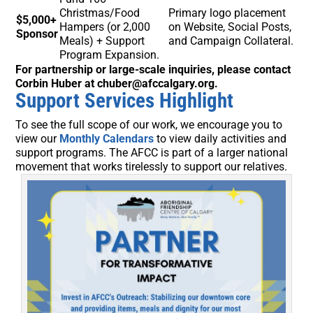
Christmas/Food
Primary logo placement
$5,000+
Hampers (or 2,000
on Website, Social Posts,
Sponsor
Meals) + Support
and Campaign Collateral.
Program Expansion.
For partnership or large-scale inquiries, please contact
Corbin Huber at chuber@afccalgary.org.
Support Services Highlight
To see the full scope of our work, we encourage you to
view our
Monthly Calendars
to view daily activities and
support programs. The AFCC is part of a larger national
movement that works tirelessly to support our relatives.