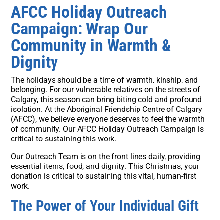
AFCC Holiday Outreach
Campaign: Wrap Our
Community in Warmth &
Dignity
The holidays should be a time of warmth, kinship, and
belonging. For our vulnerable relatives on the streets of
Calgary, this season can bring biting cold and profound
isolation. At the Aboriginal Friendship Centre of Calgary
(AFCC), we believe everyone deserves to feel the warmth
of community. Our AFCC Holiday Outreach Campaign is
critical to sustaining this work.
Our Outreach Team is on the front lines daily, providing
essential items, food, and dignity. This Christmas, your
donation is critical to sustaining this vital, human-first
work.
The Power of Your Individual Gift