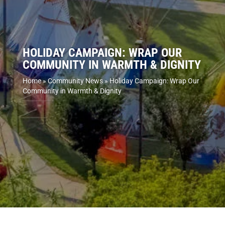
HOLIDAY CAMPAIGN: WRAP OUR
COMMUNITY IN WARMTH & DIGNITY
Home
»
Community News
»
Holiday Campaign: Wrap Our
Community in Warmth & Dignity