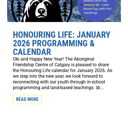
HONOURING LIFE: JANUARY
2026 PROGRAMMING &
CALENDAR
Oki and Happy New Year! The Aboriginal
Friendship Centre of Calgary is pleased to share
the Honouring Life calendar for January 2026. As
we step into the new year, we look forward to
reconnecting with our youth through in-school
programming and land-based teachings. 📅...
READ MORE