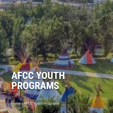
AFCC YOUTH
PROGRAMS
Home
»
AFCC Youth Programs