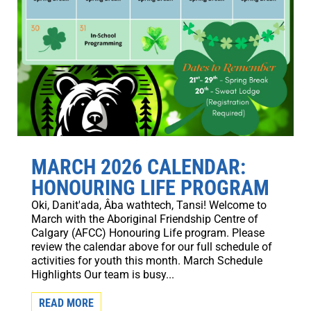
MARCH 2026 CALENDAR:
HONOURING LIFE PROGRAM
Oki, Danit'ada, Âba wathtech, Tansi! Welcome to
March with the Aboriginal Friendship Centre of
Calgary (AFCC) Honouring Life program. Please
review the calendar above for our full schedule of
activities for youth this month. March Schedule
Highlights Our team is busy...
READ MORE