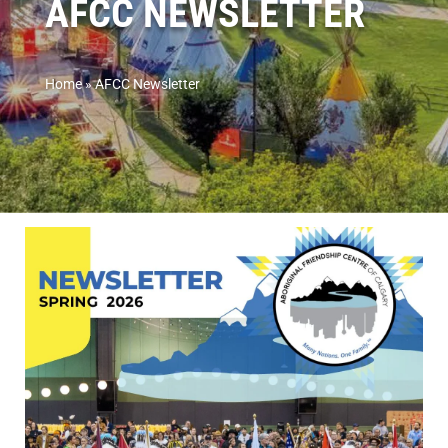
AFCC NEWSLETTER
Home
»
AFCC Newsletter