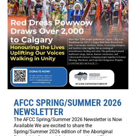
AFCC SPRING/SUMMER 2026
NEWSLETTER
The AFCC Spring/Summer 2026 Newsletter is Now
Available We are excited to share the
Spring/Summer 2026 edition of the Aboriginal