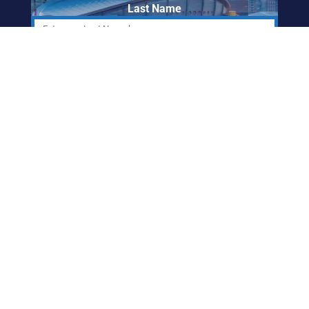
Last Name
Email Address
ABORIGINAL
FRIENDSHIP CENTRE
OF CALGARY
info@afccalgary.org
403-270-7379