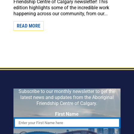
Friendship Centre of Calgary newsletter! This
edition highlights some of the incredible work
happening across our community, from our...
READ MORE
Subscribe to our monthly newsletter to get the
latest news and updates from the Aboriginal
Friendship Centre of Calgary.
First Name