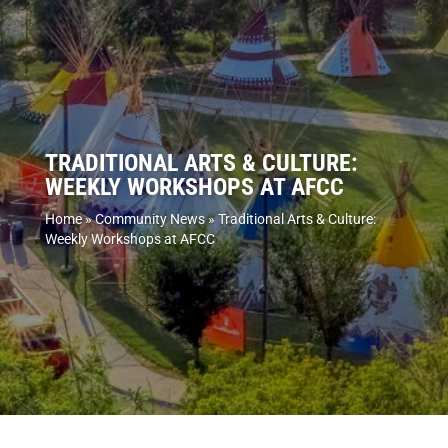
TRADITIONAL ARTS & CULTURE:
WEEKLY WORKSHOPS AT AFCC
Home
»
Community News
»
Traditional Arts & Culture:
Weekly Workshops at AFCC