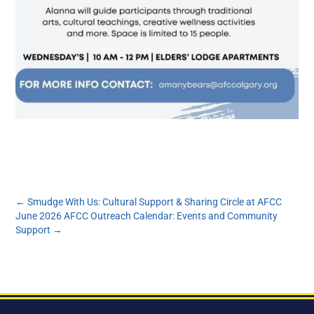
←
Smudge With Us: Cultural Support & Sharing Circle at AFCC
June 2026 AFCC Outreach Calendar: Events and Community
Support
→