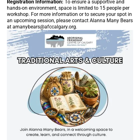
Registration Information:
To ensure a supportive and
hands-on environment, space is limited to 15 people per
workshop
. For more information or to secure your spot in
an upcoming session, please contact Alanna Many Bears
at amanybears@afccalgary.org
.