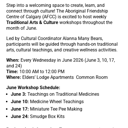
Step into a welcoming space to create, learn, and
connect through culture! The Aboriginal Friendship
Centre of Calgary (AFCC) is excited to host weekly
Traditional Arts & Culture
workshops throughout the
month of June.
Led by Cultural Coordinator Alanna Many Bears,
participants will be guided through hands-on traditional
arts, cultural teachings, and creative wellness activities
.
When:
Every Wednesday in June 2026 (June 3, 10, 17,
and 24)
Time:
10:00 AM to 12:00 PM
Where:
Elders’ Lodge Apartments Common Room
June Workshop Schedule:
June 3:
Teachings on Traditional Medicines
June 10:
Medicine Wheel Teachings
June 17:
Miniature Tee Pee Making
June 24:
Smudge Box Kits