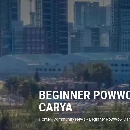
BEGINNER POWWO
CARYA
Home
»
Community News
»
Beginner Powwow Danc