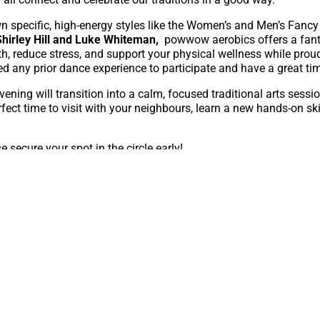
 specific, high-energy styles like the Women’s and Men’s Fancy 
hirley Hill and Luke Whiteman,
powwow aerobics offers a fant
th, reduce stress, and support your physical wellness while prou
ed any prior dance experience to participate and have a great ti
vening will transition into a calm, focused traditional arts sessi
erfect time to visit with your neighbours, learn a new hands-on sk
e secure your spot in the circle early!
or this event, please contact Nic
irectly at NickolasB@caryacalgar
ing with you for an unforgettable evening of culture, healing, a
e AFCC would like to acknowledge the generous support of the Ci
ping make the Art for All series possible.