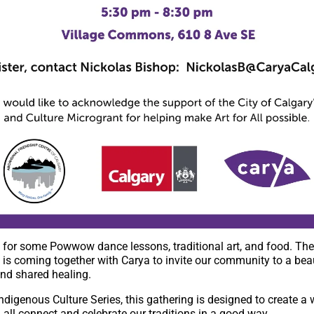
for some Powwow dance lessons, traditional art, and food. The
is coming together with Carya to invite our community to a beau
nd shared healing.
l Indigenous Culture Series, this gathering is designed to create 
all connect and celebrate our traditions in a good way.