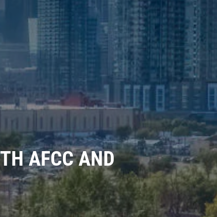
TH AFCC AND