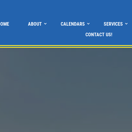
HOME
ABOUT
CALENDARS
SERVICES
CONTACT US!