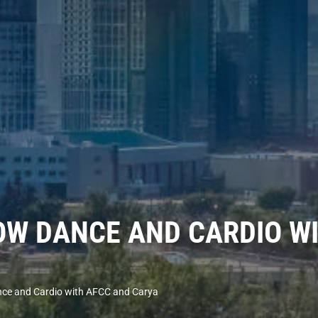
W DANCE AND CARDIO WI
e and Cardio with AFCC and Carya