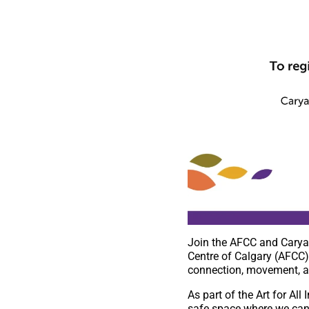
Join the AFCC and Carya 
Centre of Calgary (AFCC) 
connection, movement, a
As part of the Art for Al
safe space where we can 