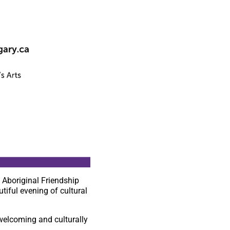
 Aboriginal Friendship
tiful evening of cultural
a welcoming and culturally