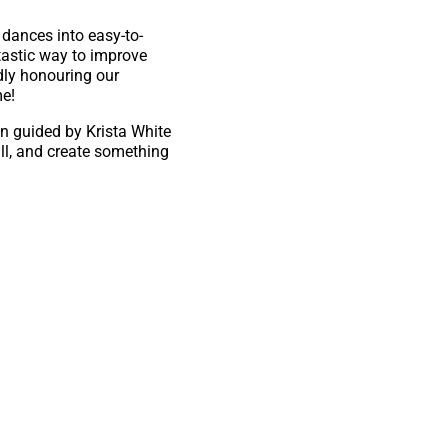
dances into easy-to-
astic way to improve
dly honouring our
me!
on guided by Krista White
ill, and create something
kolas Bishop
y.ca.
nd connection!
ty of Calgary’s Arts and