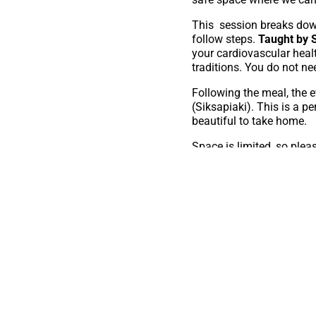
This session breaks down
follow steps.
Taught by S
your cardiovascular heal
traditions. You do not ne
Following the meal, the e
(Siksapiaki). This is a p
beautiful to take home.
Space is limited, so pleas
To register f
from Carya d
We look forward to gather
Please note: Carya and th
Culture Microgrant for hel