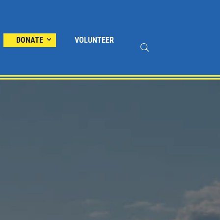
DONATE
VOLUNTEER