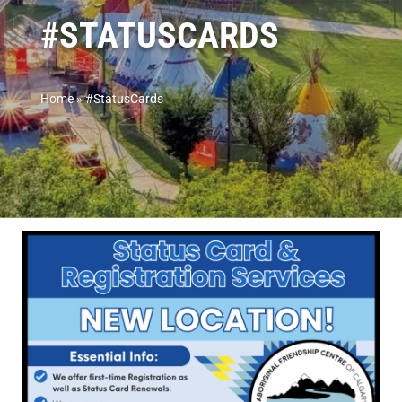
#STATUSCARDS
Home
»
#StatusCards