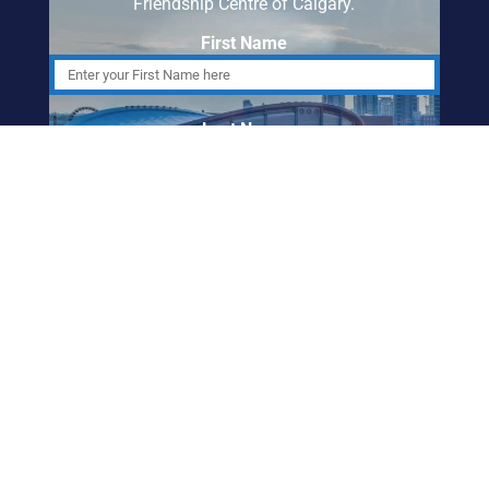
Friendship Centre of Calgary.
First Name
Last Name
Email Address
ABORIGINAL
FRIENDSHIP CENTRE
OF CALGARY