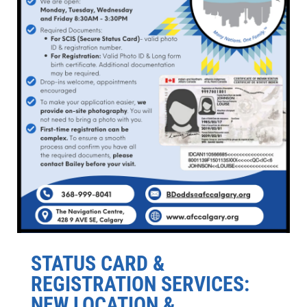
STATUS CARD &
REGISTRATION SERVICES:
NEW LOCATION &