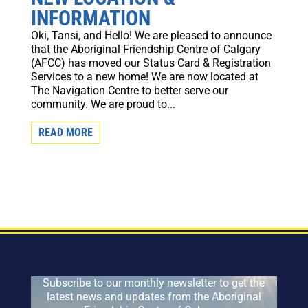
INFORMATION
Oki, Tansi, and Hello! We are pleased to announce
that the Aboriginal Friendship Centre of Calgary
(AFCC) has moved our Status Card & Registration
Services to a new home! We are now located at
The Navigation Centre to better serve our
community. We are proud to...
READ MORE
Subscribe to our monthly newsletter to get the
latest news and updates from the Aboriginal