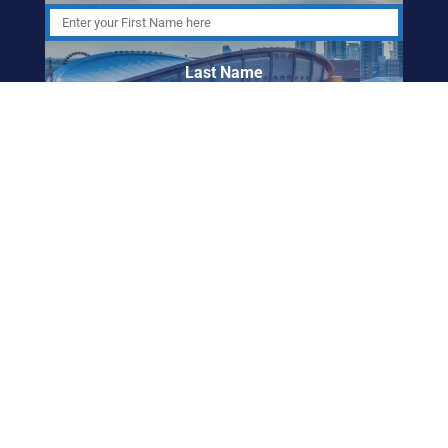
Last Name
Email Address
ABORIGINAL
FRIENDSHIP CENTRE
OF CALGARY
info@afccalgary.org