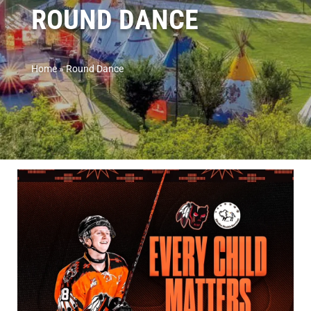
ROUND DANCE
Home
»
Round Dance