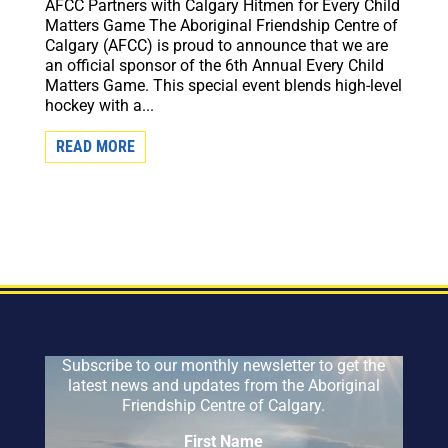
AFCC Partners with Calgary Hitmen for Every Child
Matters Game The Aboriginal Friendship Centre of
Calgary (AFCC) is proud to announce that we are
an official sponsor of the 6th Annual Every Child
Matters Game. This special event blends high-level
hockey with a...
READ MORE
Subscribe to our monthly newsletter to get the
latest news and updates from the Aboriginal
Friendship Centre of Calgary.
First Name