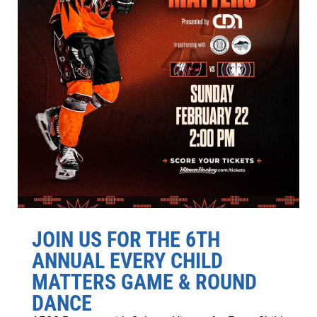
JOIN US FOR THE 6TH
ANNUAL EVERY CHILD
MATTERS GAME & ROUND
DANCE