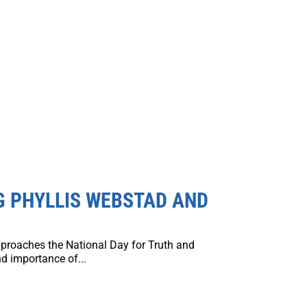
G PHYLLIS WEBSTAD AND
proaches the National Day for Truth and
d importance of...