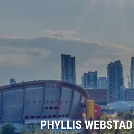
PHYLLIS WEBSTAD