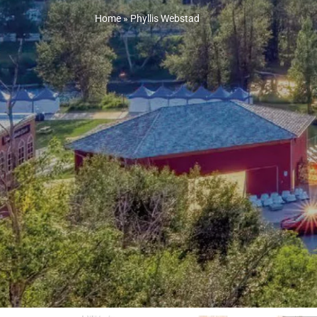
Home
»
Phyllis Webstad