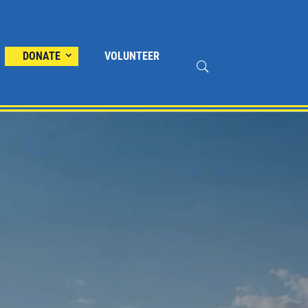
DONATE
VOLUNTEER