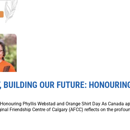
 BUILDING OUR FUTURE: HONOURIN
 Honouring Phyllis Webstad and Orange Shirt Day As Canada ap
inal Friendship Centre of Calgary (AFCC) reflects on the profoun