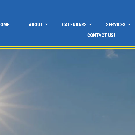
HOME
ABOUT
CALENDARS
SERVICES
CONTACT US!