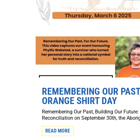
REMEMBERING OUR PAST,
ORANGE SHIRT DAY
Remembering Our Past, Building Our Future:
Reconciliation on September 30th, the Aborig
READ MORE