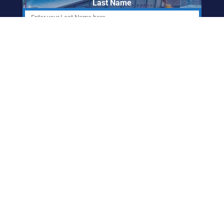
Last Name
Email Address
ABORIGINAL
FRIENDSHIP CENTRE
OF CALGARY
info@afccalgary.org
403-270-7379