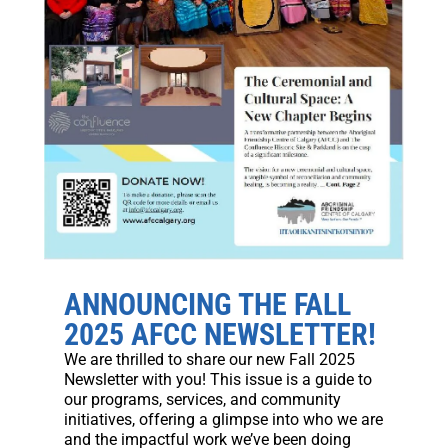
ANNOUNCING THE FALL
2025 AFCC NEWSLETTER!
We are thrilled to share our new Fall 2025
Newsletter with you! This issue is a guide to
our programs, services, and community
initiatives, offering a glimpse into who we are
and the impactful work we’ve been doing