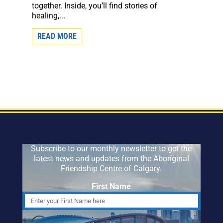
together. Inside, you’ll find stories of
healing,...
READ MORE
Subscribe to our monthly newsletter to get the
latest news and updates from the Aboriginal
Friendship Centre of Calgary.
First Name