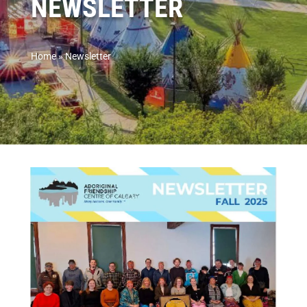
NEWSLETTER
Home
»
Newsletter