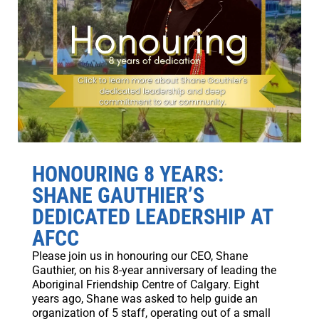
HONOURING 8 YEARS:
SHANE GAUTHIER’S
DEDICATED LEADERSHIP AT
AFCC
Please join us in honouring our CEO, Shane
Gauthier, on his 8-year anniversary of leading the
Aboriginal Friendship Centre of Calgary. Eight
years ago, Shane was asked to help guide an
organization of 5 staff, operating out of a small