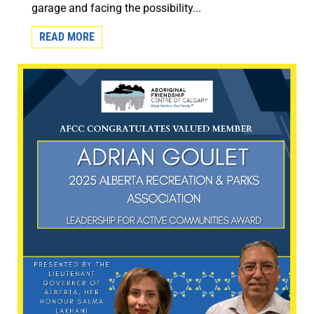
garage and facing the possibility...
READ MORE