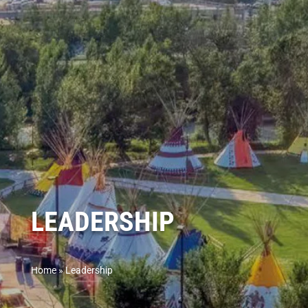
LEADERSHIP
Home
»
Leadership