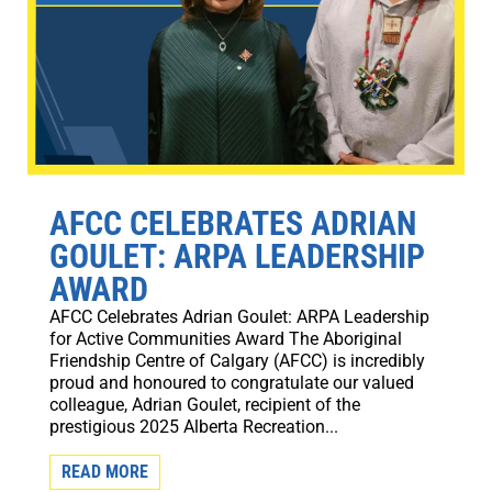
AFCC CELEBRATES ADRIAN
GOULET: ARPA LEADERSHIP
AWARD
AFCC Celebrates Adrian Goulet: ARPA Leadership
for Active Communities Award The Aboriginal
Friendship Centre of Calgary (AFCC) is incredibly
proud and honoured to congratulate our valued
colleague, Adrian Goulet, recipient of the
prestigious 2025 Alberta Recreation...
READ MORE