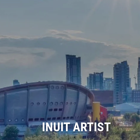
INUIT ARTIST