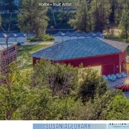
Home
»
Inuit Artist