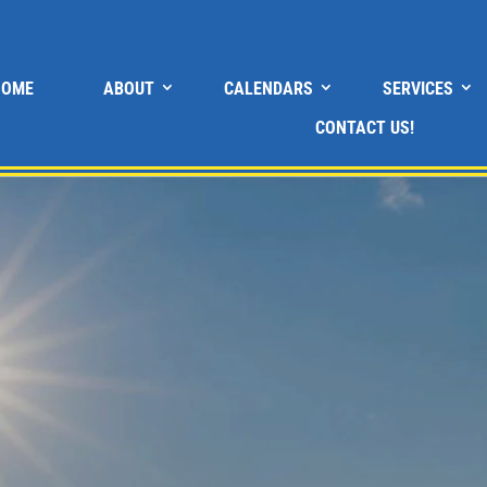
HOME
ABOUT
CALENDARS
SERVICES
CONTACT US!