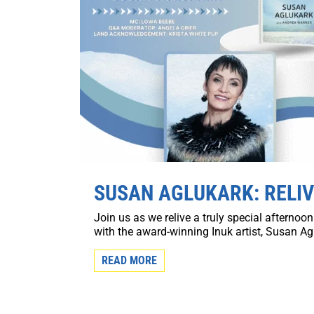
SUSAN AGLUKARK: RELIV
Join us as we relive a truly special afterno
with the award-winning Inuk artist, Susan Agl
READ MORE