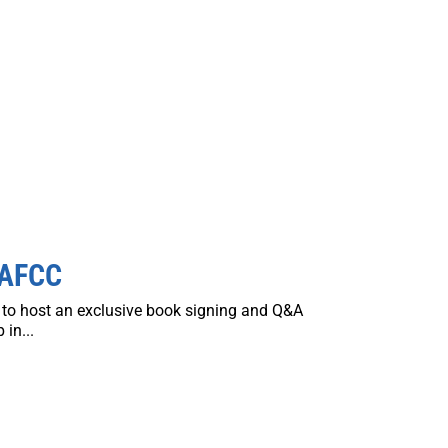
 AFCC
d to host an exclusive book signing and Q&A
in...