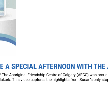
E A SPECIAL AFTERNOON WITH THE
on! The Aboriginal Friendship Centre of Calgary (AFCC) was prou
ukark. This video captures the highlights from Susan's only stop 