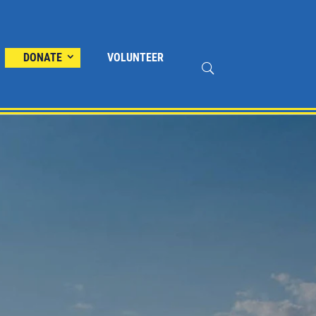
DONATE
VOLUNTEER