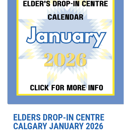
ELDERS DROP-IN CENTRE
CALGARY JANUARY 2026