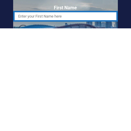
First Name
Last Name
Email Address
ABORIGINAL
FRIENDSHIP CENTRE
OF CALGARY