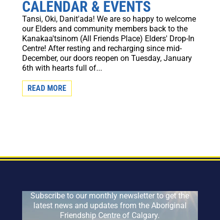
CALENDAR & EVENTS
Tansi, Oki, Danit'ada! We are so happy to welcome
our Elders and community members back to the
Kanakaa'tsinom (All Friends Place) Elders' Drop-In
Centre! After resting and recharging since mid-
December, our doors reopen on Tuesday, January
6th with hearts full of...
READ MORE
Subscribe to our monthly newsletter to get the
latest news and updates from the Aboriginal
Friendship Centre of Calgary.