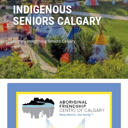
INDIGENOUS
SENIORS CALGARY
Home
»
Indigenous Seniors Calgary