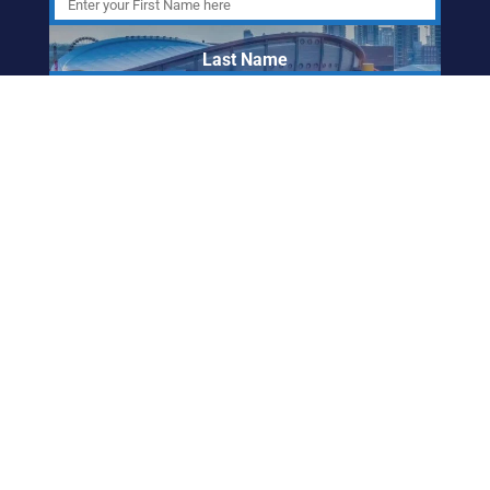
Last Name
Email Address
ABORIGINAL
FRIENDSHIP CENTRE
OF CALGARY
info@afccalgary.org