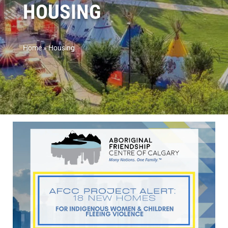
HOUSING
Home
»
Housing