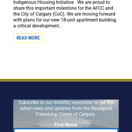
Indigenous Housing Initiative We are proud to
share this important milestone for the AFCC and
the City of Calgary (CoC). We are moving forward
with plans for our new 18-unit apartment building,
a critical development...
READ MORE
Subscribe to our monthly newsletter to get the
latest news and updates from the Aboriginal
Friendship Centre of Calgary.
First Name