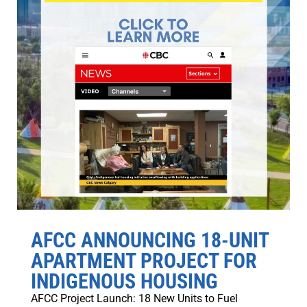
AFCC ANNOUNCING 18-UNIT
APARTMENT PROJECT FOR
INDIGENOUS HOUSING
AFCC Project Launch: 18 New Units to Fuel