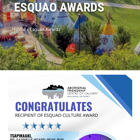
ESQUAO AWARDS
Home
»
Esquao Awards