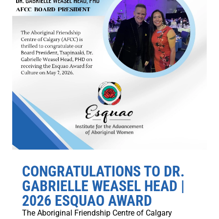
CONGRATULATIONS TO DR.
GABRIELLE WEASEL HEAD |
2026 ESQUAO AWARD
The Aboriginal Friendship Centre of Calgary