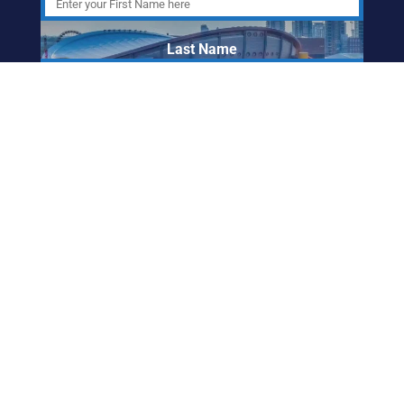
Last Name
Email Address
ABORIGINAL
FRIENDSHIP CENTRE
OF CALGARY
info@afccalgary.org