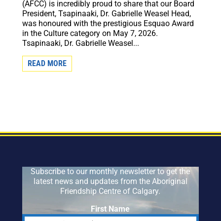
(AFCC) is incredibly proud to share that our Board
President, Tsapinaaki, Dr. Gabrielle Weasel Head,
was honoured with the prestigious Esquao Award
in the Culture category on May 7, 2026.
Tsapinaaki, Dr. Gabrielle Weasel...
READ MORE
Subscribe to our monthly newsletter to get the
latest news and updates from the Aboriginal
Friendship Centre of Calgary.
First Name