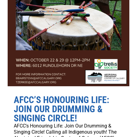
AFCC’S HONOURING LIFE:
JOIN OUR DRUMMING &
SINGING CIRCLE!
AFCC's Honouring Life: Join Our Drumming &
Singing Circle! Calling all Indigenous youth! The