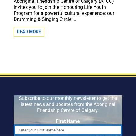
Aboriginal Friendship Centre of Calgary (AFCC)
invites you to join the Honouring Life Youth
Program for a powerful cultural experience: our
Drumming & Singing Circle....
READ MORE
Subscribe to our monthly newsletter to get the
latest news and updates from the Aboriginal
Friendship Centre of Calgary.
First Name