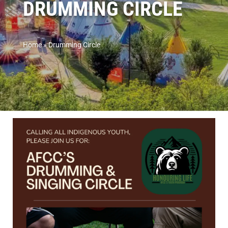
DRUMMING CIRCLE
Home
»
Drumming Circle