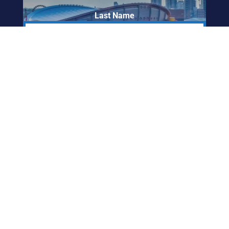
Last Name
Email Address
ABORIGINAL
FRIENDSHIP CENTRE
OF CALGARY
info@afccalgary.org
403-270-7379