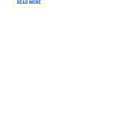
READ MORE
Subscribe to our monthly newsletter to get the
latest news and updates from the Aboriginal
Friendship Centre of Calgary.
First Name
Last Name