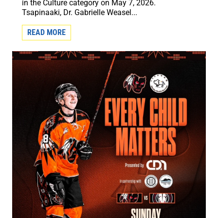
in the Culture category on May 7, 2026.
Tsapinaaki, Dr. Gabrielle Weasel...
READ MORE