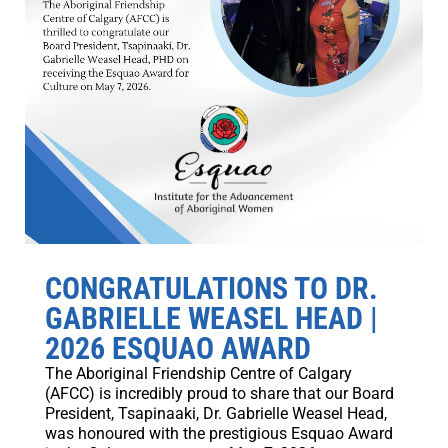
CONGRATULATIONS TO DR.
GABRIELLE WEASEL HEAD |
2026 ESQUAO AWARD
The Aboriginal Friendship Centre of Calgary
(AFCC) is incredibly proud to share that our Board
President, Tsapinaaki, Dr. Gabrielle Weasel Head,
was honoured with the prestigious Esquao Award