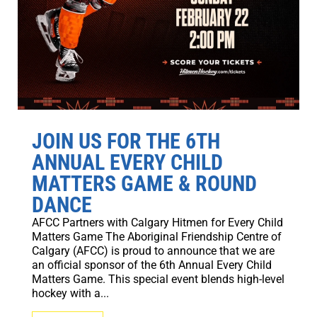
JOIN US FOR THE 6TH
ANNUAL EVERY CHILD
MATTERS GAME & ROUND
DANCE
AFCC Partners with Calgary Hitmen for Every Child
Matters Game The Aboriginal Friendship Centre of
Calgary (AFCC) is proud to announce that we are
an official sponsor of the 6th Annual Every Child
Matters Game. This special event blends high-level
hockey with a...