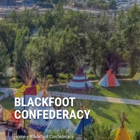
BLACKFOOT
CONFEDERACY
Home
»
Blackfoot Confederacy