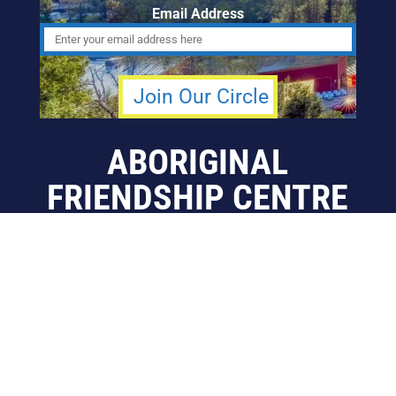
Email Address
ABORIGINAL
FRIENDSHIP CENTRE
OF CALGARY
info@afccalgary.org
403-270-7379