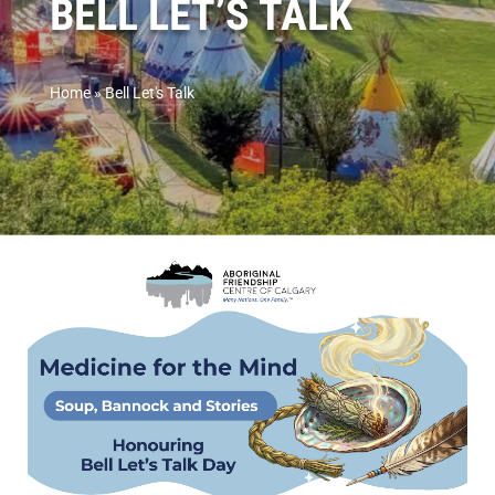
BELL LET’S TALK
Home
»
Bell Let's Talk