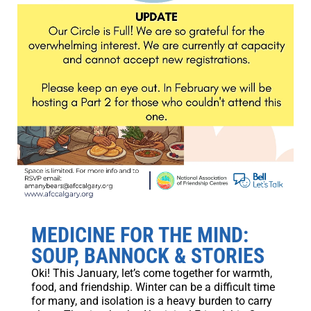
MEDICINE FOR THE MIND:
SOUP, BANNOCK & STORIES
Oki! This January, let’s come together for warmth,
food, and friendship. Winter can be a difficult time
for many, and isolation is a heavy burden to carry