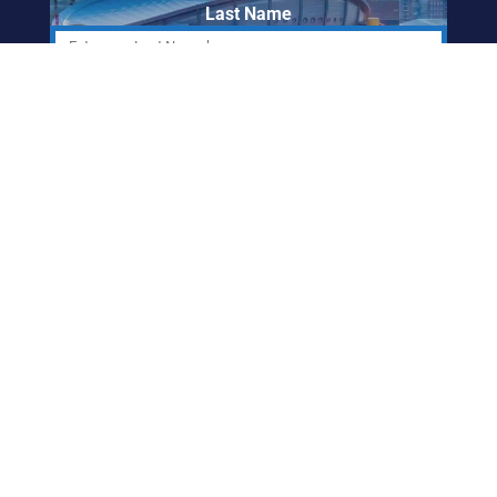
Last Name
Email Address
ABORIGINAL
FRIENDSHIP CENTRE
OF CALGARY
info@afccalgary.org
403-270-7379