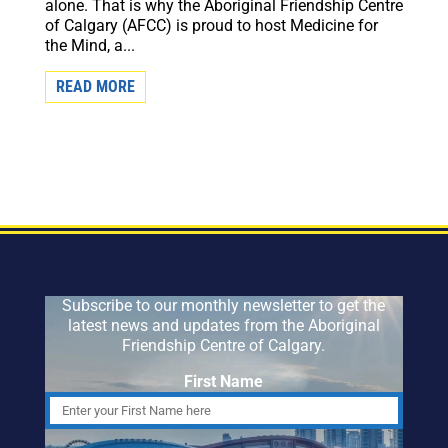
alone. That is why the Aboriginal Friendship Centre
of Calgary (AFCC) is proud to host Medicine for
the Mind, a...
READ MORE
Subscribe to our monthly newsletter to get the
latest news and updates from the Aboriginal
Friendship Centre of Calgary.
First Name