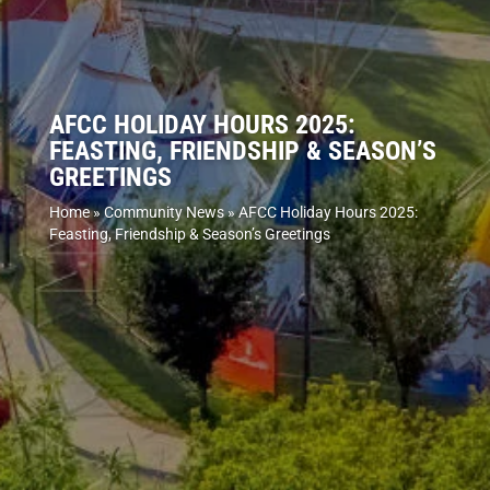
AFCC HOLIDAY HOURS 2025:
FEASTING, FRIENDSHIP & SEASON’S
GREETINGS
Home
»
Community News
»
AFCC Holiday Hours 2025:
Feasting, Friendship & Season’s Greetings