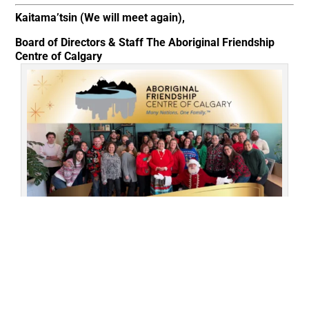
Kaitama’tsin (We will meet again),
Board of Directors & Staff
The Aboriginal Friendship
Centre of Calgary
Our AFCC family gathering to feast and celebrate the season
together before our winter break.