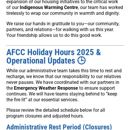
expansion of our housing initiatives to the critical work
of our
Indigenous Warming Centre
, our team has worked
tirelessly to wrap our community in warmth and dignity.
We raise our hands in gratitude to you—our community,
partners, and relations—for walking with us this year.
Your friendship allows us to do this good work.
AFCC Holiday Hours 2025 &
Operational Updates
🕒
While our administrative team takes this time to rest and
recharge, we know that our responsibility to our relatives
never pauses. We have coordinated with our partners in
the
Emergency Weather Response
to ensure support
continues. We will have teams staying behind to “keep
the fire lit” at our essential services.
Please review the detailed schedule below for all
program closures and adjusted hours.
Administrative Rest Period (Closures)