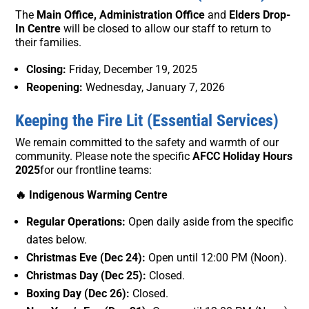
The
Main Office, Administration Office
and
Elders Drop-
In Centre
will be closed to allow our staff to return to
their families.
Closing:
Friday, December 19, 2025
Reopening:
Wednesday, January 7, 2026
Keeping the Fire Lit (Essential Services)
We remain committed to the safety and warmth of our
community. Please note the specific
AFCC Holiday Hours
2025
for our frontline teams:
🔥 Indigenous Warming Centre
Regular Operations:
Open daily aside from the specific
dates below.
Christmas Eve (Dec 24):
Open until 12:00 PM (Noon).
Christmas Day (Dec 25):
Closed.
Boxing Day (Dec 26):
Closed.