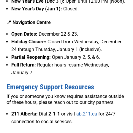
New Year’s Eve (Dec 31):
Open until 12:00 PM (Noon).
New Year’s Day (Jan 1):
Closed.
📍 Navigation Centre
Open Dates:
December 22 & 23.
Holiday Closure:
Closed from Wednesday, December
24 through Thursday, January 1 (Inclusive).
Partial Reopening:
Open January 2, 5, & 6.
Full Return:
Regular hours resume Wednesday,
January 7.
Emergency Support Resources
If you or someone you know requires assistance outside
of these hours, please reach out to our city partners:
211 Alberta:
Dial
2-1-1
or visit
ab.211.ca
for 24/7
connection to social services.