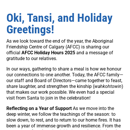
Oki, Tansi, and Holiday
Greetings!
As we look toward the end of the year, the Aboriginal
Friendship Centre of Calgary (AFCC) is sharing our
official
AFCC Holiday Hours 2025
and a message of
gratitude to our relatives.
In our ways, gathering to share a meal is how we honour
our connections to one another. Today, the AFCC family—
our staff and Board of Directors—came together to feast,
share laughter, and strengthen the kinship (
wahkohtowin
)
that makes our work possible. We even had a special
visit from Santa to join in the celebration!
Reflecting on a Year of Support
As we move into the
deep winter, we follow the teachings of the season: to
slow down, to rest, and to return to our home fires. It has
been a year of immense growth and resilience. From the