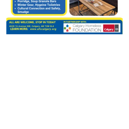
←
AFCC Announcing 18-Unit Apartment Project for Indigenous
Housing
Winter Stories & Creations: Cultural Workshop | Jan 17
→