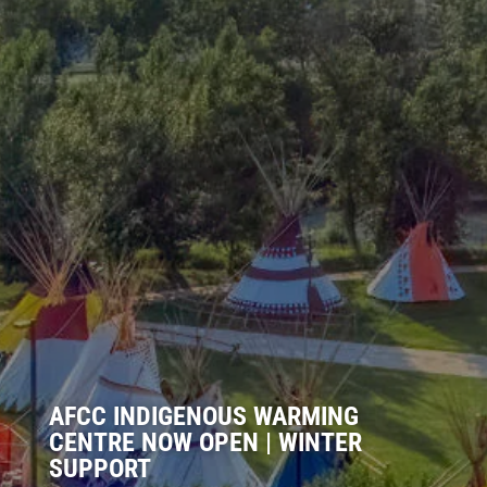
AFCC INDIGENOUS WARMING
CENTRE NOW OPEN | WINTER
SUPPORT