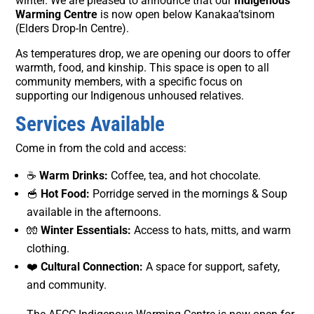
winter. We are pleased to announce that our
Indigenous
Warming Centre
is now open below Kanakaa’tsinom
(Elders Drop-In Centre).
As temperatures drop, we are opening our doors to offer
warmth, food, and kinship. This space is open to all
community members, with a specific focus on
supporting our Indigenous unhoused relatives.
Services Available
Come in from the cold and access:
☕
Warm Drinks:
Coffee, tea, and hot chocolate.
🥣
Hot Food:
Porridge served in the mornings & Soup
available in the afternoons.
🧤
Winter Essentials:
Access to hats, mitts, and warm
clothing.
❤️
Cultural Connection:
A space for support, safety,
and community.