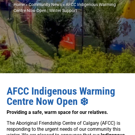
Home
»
Community News
»
AFCC Indigenous Warming
Centre Now Open | Winter Support
AFCC Indigenous Warming
Centre Now Open
❄️
Providing a safe, warm space for our relatives.
The Aboriginal Friendship Centre of Calgary (AFCC) is
responding to the urgent needs of our community this