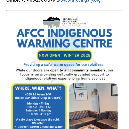
Office:
📞 403-270-7379 🌐
www.afccalgary.org