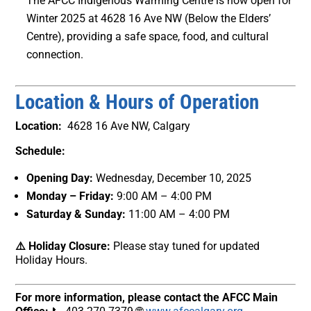
The AFCC Indigenous Warming Centre is now open for
Winter 2025 at 4628 16 Ave NW (Below the Elders’
Centre), providing a safe space, food, and cultural
connection.
Location & Hours of Operation
Location:
4628 16 Ave NW, Calgary
Schedule:
Opening Day:
Wednesday, December 10, 2025
Monday – Friday:
9:00 AM – 4:00 PM
Saturday & Sunday:
11:00 AM – 4:00 PM
⚠️ Holiday Closure:
Please stay tuned for updated
Holiday Hours.
For more information, please contact the AFCC Main