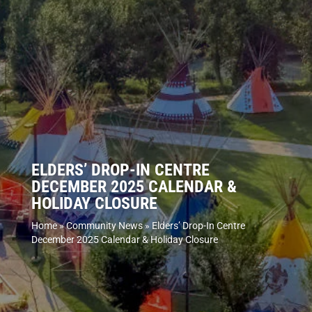
ELDERS’ DROP-IN CENTRE
DECEMBER 2025 CALENDAR &
HOLIDAY CLOSURE
Home
»
Community News
»
Elders’ Drop-In Centre
December 2025 Calendar & Holiday Closure