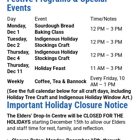
Events
Day
Event
Time/Notes
Monday,
Sourdough Bread
12 PM – 3 PM
Dec 1
Baking Class
Tuesday,
Indigenous Holiday
12 PM – 3 PM
Dec 2
Stockings Craft
Thursday,
Indigenous Holiday
12 PM – 3 PM
Dec 4
Stockings Craft
Thursday,
Holiday Feast
11 AM – 3 PM
Dec 11
Every Friday, 10
Weekly
Coffee, Tea & Bannock
AM – 1 PM
(See the full calendar below for all craft days, including
Holiday Tree Craft and Indigenous Holiday Window Art.)
Important Holiday Closure Notice
The Elders’ Drop-In Centre will be CLOSED FOR THE
HOLIDAYS
starting December 15th to allow our Elders
and staff time for rest, family, and reflection.