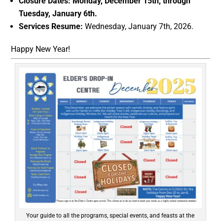
Closure Dates:
Monday, December 15th, through
Tuesday, January 6th.
Services Resume:
Wednesday, January 7th, 2026.
Happy New Year!
Your guide to all the programs, special events, and feasts at the