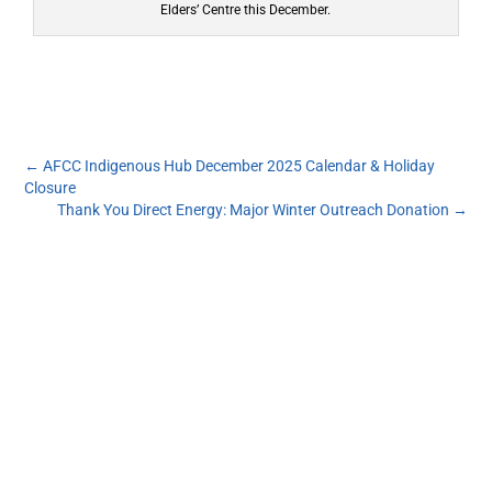
Elders’ Centre this December.
←
AFCC Indigenous Hub December 2025 Calendar & Holiday
Closure
Thank You Direct Energy: Major Winter Outreach Donation
→
Subscribe to our monthly newsletter to get the
latest news and updates from the Aboriginal
Friendship Centre of Calgary.
First Name