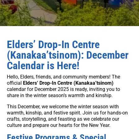
Elders’ Drop-In Centre
(Kanakaa’tsinom): December
Calendar is Here!
Hello, Elders, friends, and community members! The
official
Elders’ Drop-In Centre (Kanakaa’tsinom)
calendar for December 2025 is ready, inviting you to
share in the winter season’s warmth and kinship.
This December, we welcome the winter season with
warmth, kinship, and festive spirit. Join us for hands-on
crafts, storytelling, and feasting as we celebrate our
culture and prepare our hearts for the New Year.
Festive Programs & Special