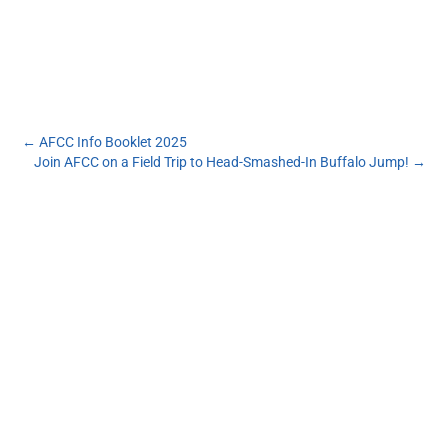
←
AFCC Info Booklet 2025
Join AFCC on a Field Trip to Head-Smashed-In Buffalo Jump!
→
Subscribe to our monthly newsletter to get the
latest news and updates from the Aboriginal
Friendship Centre of Calgary.
First Name