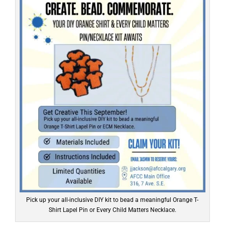
Pick up your all-inclusive DIY kit to bead a meaningful Orange T-
Shirt Lapel Pin or Every Child Matters Necklace.