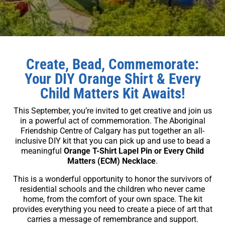
Create, Bead, Commemorate:
Your DIY Orange Shirt & Every
Child Matters Kit Awaits!
This September, you’re invited to get creative and join us
in a powerful act of commemoration. The Aboriginal
Friendship Centre of Calgary has put together an all-
inclusive DIY kit that you can pick up and use to bead a
meaningful
Orange T-Shirt Lapel Pin or Every Child
Matters (ECM) Necklace
.
This is a wonderful opportunity to honor the survivors of
residential schools and the children who never came
home, from the comfort of your own space. The kit
provides everything you need to create a piece of art that
carries a message of remembrance and support.