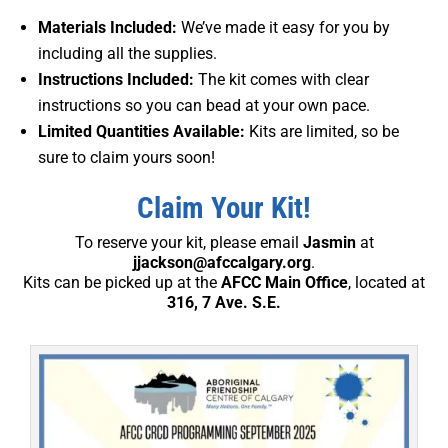
Materials Included:
We’ve made it easy for you by
including all the supplies.
Instructions Included:
The kit comes with clear
instructions so you can bead at your own pace.
Limited Quantities Available:
Kits are limited, so be
sure to claim yours soon!
Claim Your Kit!
To reserve your kit, please email
Jasmin
at
jjackson@afccalgary.org
.
Kits can be picked up at the
AFCC Main Office
, located at
316, 7 Ave. S.E.