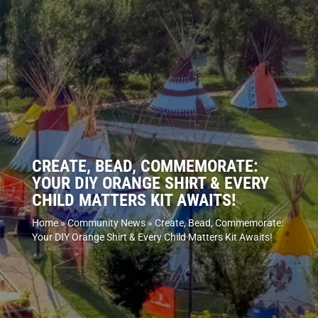
CREATE, BEAD, COMMEMORATE:
YOUR DIY ORANGE SHIRT & EVERY
CHILD MATTERS KIT AWAITS!
Home
»
Community News
»
Create, Bead, Commemorate:
Your DIY Orange Shirt & Every Child Matters Kit Awaits!