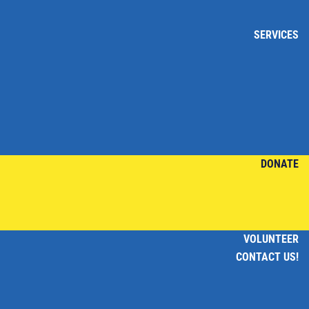
SERVICES
DONATE
VOLUNTEER
CONTACT US!