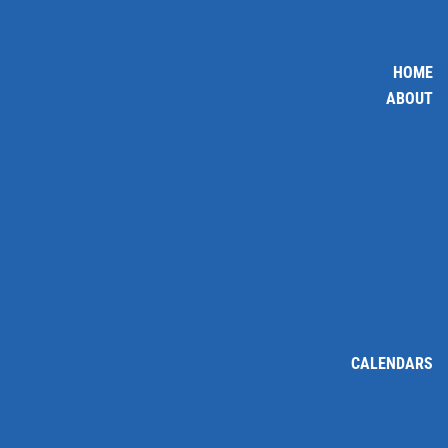
HOME
ABOUT
CALENDARS