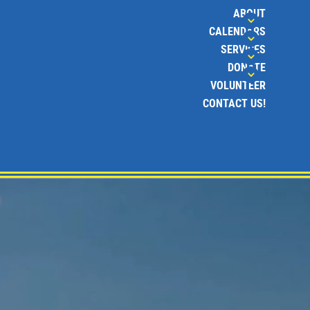
ABOUT
CALENDARS
SERVICES
DONATE
VOLUNTEER
CONTACT US!