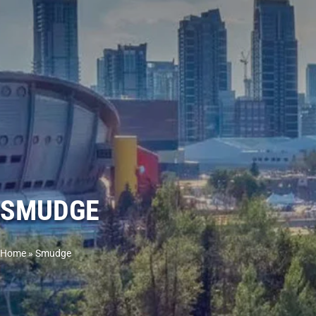
SMUDGE
Home
»
Smudge